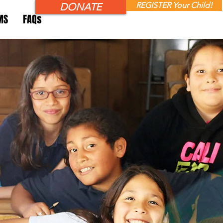
REGISTER Your Child!
DONATE
MS
FAQs