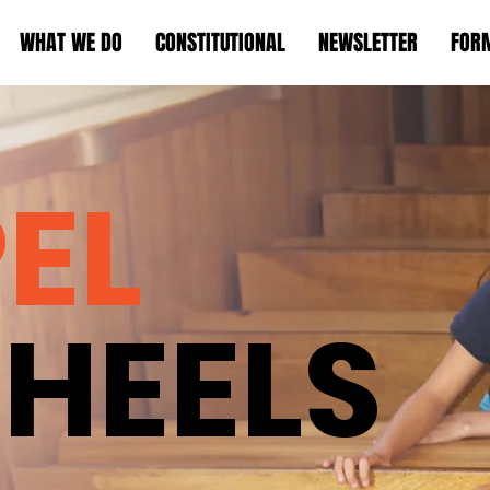
WHAT WE DO
CONSTITUTIONAL
NEWSLETTER
FOR
EL
HEELS