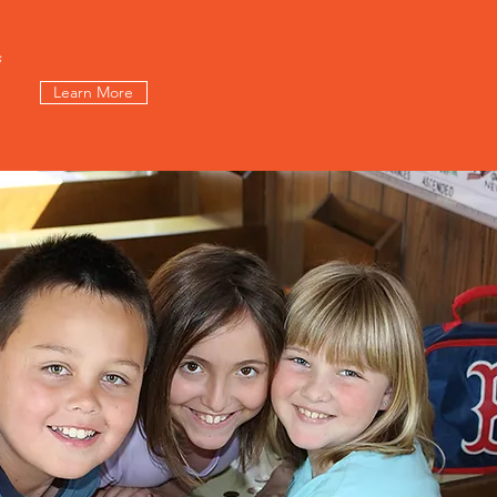
s
Learn More