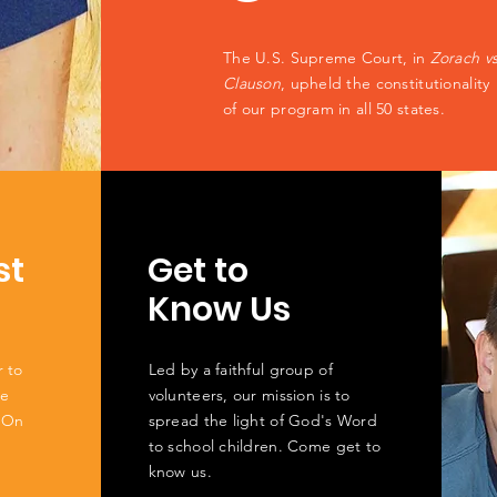
The U.S. Supreme Court, in
Zorach v
Clauson
, upheld the constitutionality
of our program in all 50 states.
st
Get to
Know Us
r to
Led by a faithful group of
he
volunteers, our mission is to
 On
spread the light of God's Word
to school children. Come get to
know us.