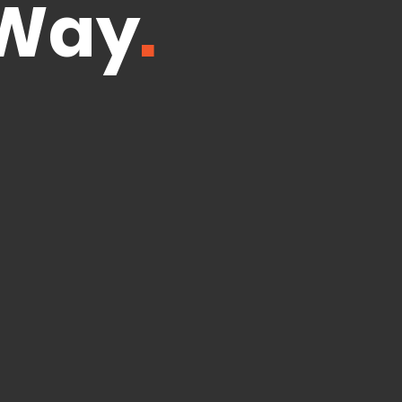
 Way
.