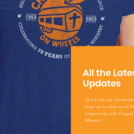
All the Late
Updates
Check out our newslette
keep up to date on all t
happenings with Chapel
Wheels!