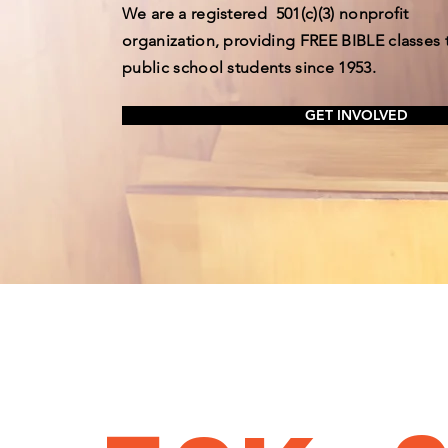
We are a registered
501(c)(3) nonprofit
organization, providing FREE BIBLE classes 
public school students since 1953.
GET INVOLVED