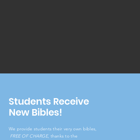
Students Receive
New Bibles!
We provide students their very own bibles,
FREE OF CHARGE
, thanks to the