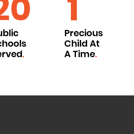
20
1
ublic
Precious
chools
Child At
erved
.
A Time
.