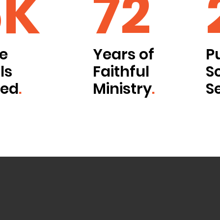
6K
72
le
Years of
P
ls
Faithful
S
ved
.
Ministry
.
S