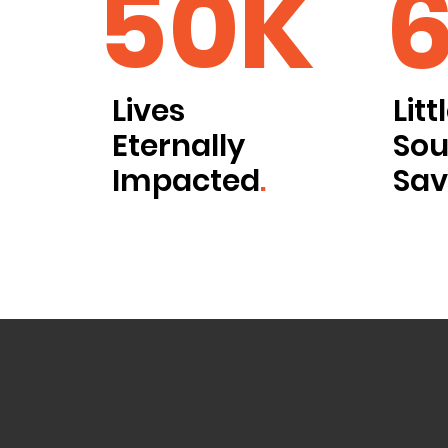
50K
Lives
Litt
Eternally
Sou
Impacted
.
Sa