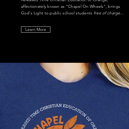
affectionately known as "Chapel On Wheels", brings
God's Light to public school students
free of charge...
Learn More