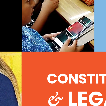
CONSTI
LEG
&