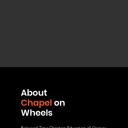
About
Chapel
on
Wheels
Released Time Christian Education of Orange,