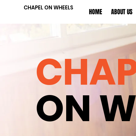
CHAPEL ON WHEELS
HOME
ABOUT US
CHAP
ON W