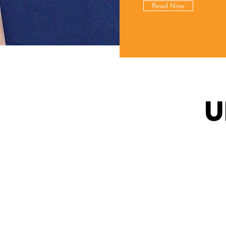
Read Now
U