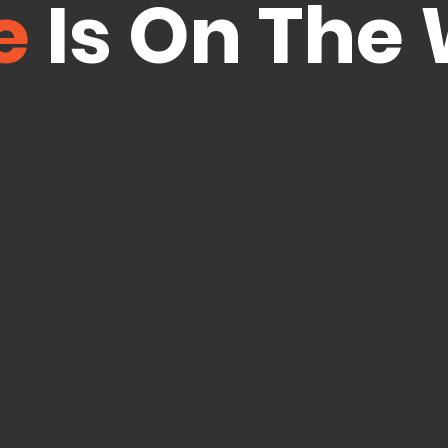
e
Is On The