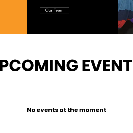
Our Team
PCOMING EVENT
No events at the moment