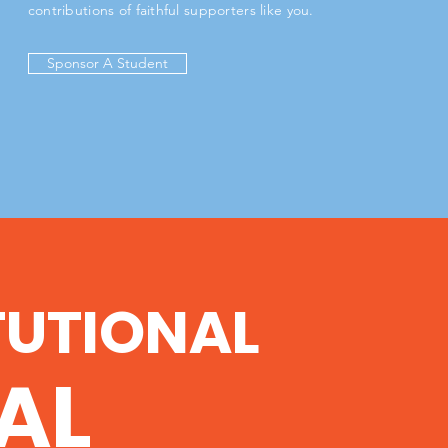
contributions of faithful supporters like you.
Sponsor A Student
TUTIONAL
AL