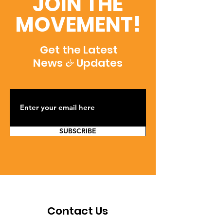
JOIN THE
MOVEMENT!
Get the Latest
News
Updates
&
SUBSCRIBE
Contact Us