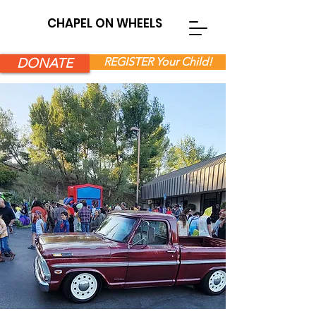
CHAPEL ON WHEELS
DONATE
REGISTER Your Child!