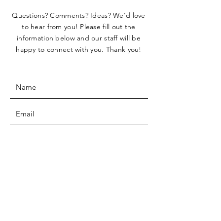
Questions? Comments? Ideas? We'd love
to hear from you! Please fill out the
information below and our staff will be
happy to connect with you. Thank you!
SUBMIT