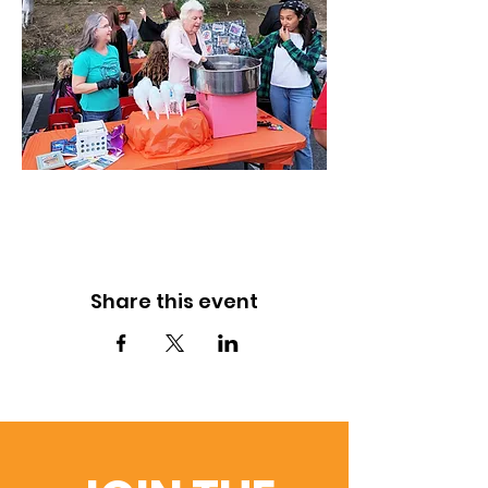
Share this event