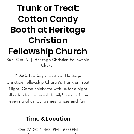
Trunk or Treat:
Cotton Candy
Booth at Heritage
Christian
Fellowship Church
Sun, Oct 27
  |  
Heritage Christian Fellowship
Church
CoW is hosting a booth at Heritage
Christian Fellowship Church's Trunk or Treat
Night. Come celebrate with us for a night
full of fun for the whole family! Join us for an
Time & Location
Oct 27, 2024, 4:00 PM – 6:00 PM