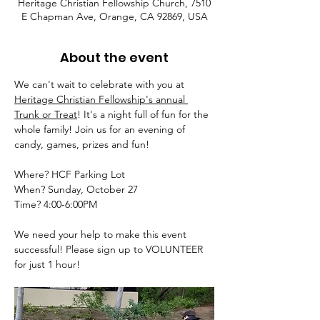
Heritage Christian Fellowship Church, 7510
E Chapman Ave, Orange, CA 92869, USA
About the event
We can't wait to celebrate with you at 
Heritage Christian Fellowship's annual 
Trunk or Treat
! It's a night full of fun for the 
whole family! Join us for an evening of 
candy, games, prizes and fun! 
Where? HCF Parking Lot 
When? Sunday, October 27 
Time? 4:00-6:00PM
We need your help to make this event 
successful! Please sign up to VOLUNTEER 
for just 1 hour!